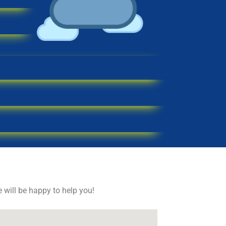
e will be happy to help you!