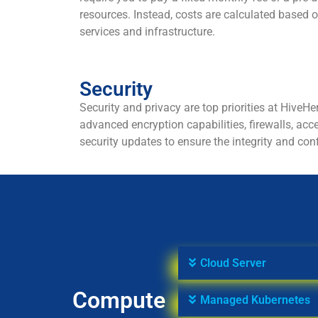
resources. Instead, costs are calculated based o
services and infrastructure.
Security
Security and privacy are top priorities at HiveHe
advanced encryption capabilities, firewalls, acc
security updates to ensure the integrity and conf
Cloud Server
Compute
Managed Kubernetes