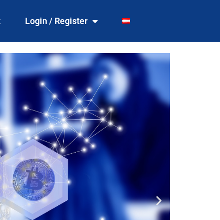
t
Login / Register