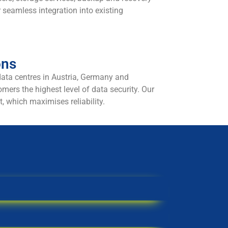
r seamless integration into existing
ons
data centres in Austria, Germany and
mers the highest level of data security. Our
t, which maximises reliability.