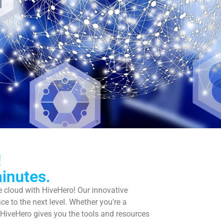
ng better use of tim
!
inutes.
he cloud with HiveHero! Our innovative
 IT operations to us and concentrate on t
ce to the next level. Whether you’re a
projects that really keep you busy.
, HiveHero gives you the tools and resources