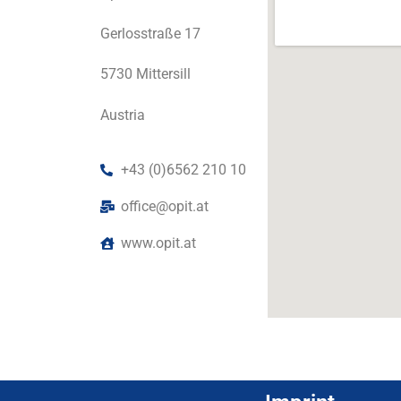
Gerlosstraße 17
5730 Mittersill
Austria
+43 (0)6562 210 10
office@opit.at
www.opit.at