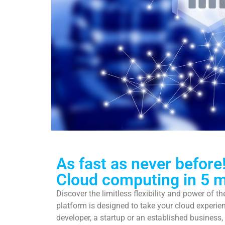
Maki
As fast as never before
Cloud computing in 5 m
Discover the limitless flexibility and power of t
Leave the
platform is designed to take your cloud experien
developer, a startup or an established business