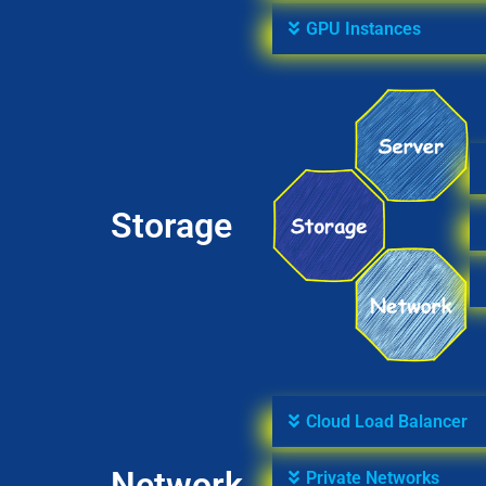
GPU Instances
Storage
Cloud Load Balancer
Network
Private Networks