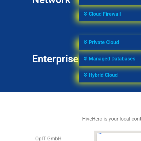
Cloud Firewall
Private Cloud
Enterprise
Managed Databases
Hybrid Cloud
HiveHero is your local cont
OpIT GmbH