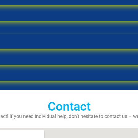
Contact
act! If you need individual help, don’t hesitate to contact us – w