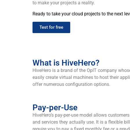
to make your projects a reality.
Ready to take your cloud projects to the next lev
Test for free
What is HiveHero?
HiveHero is a brand of the OpIT company whose m
easily create virtual machines to host their ap
offer numerous configuration options.
Pay-per-Use
HiveHero’s pay-per-use model allows customers 
and services they actually use. It is a flexible b
require you to pay a fixed monthly fee or a pre