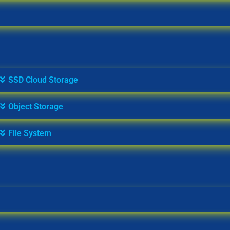
SSD Cloud Storage
Object Storage
File System