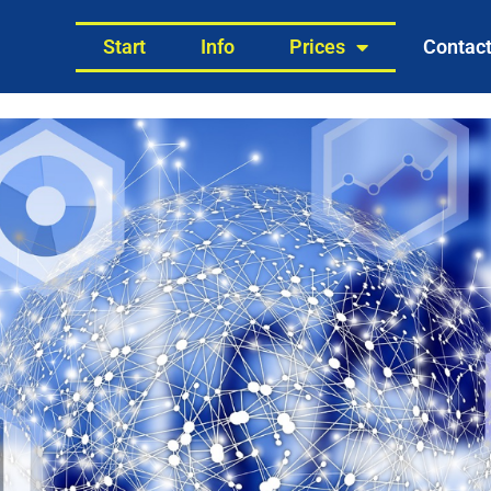
Start
Info
Prices
Contac