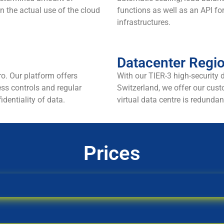
n the actual use of the cloud
functions as well as an API fo
infrastructures.
Datacenter Regi
ro. Our platform offers
With our TIER-3 high-security 
ess controls and regular
Switzerland, we offer our custo
identiality of data.
virtual data centre is redundan
Prices