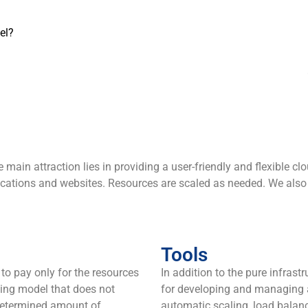
el?
ain attraction lies in providing a user-friendly and flexible cl
plications and websites. Resources are scaled as needed. We als
Tools
to pay only for the resources
In addition to the pure infrast
illing model that does not
for developing and managing a
-determined amount of
automatic scaling, load balanc