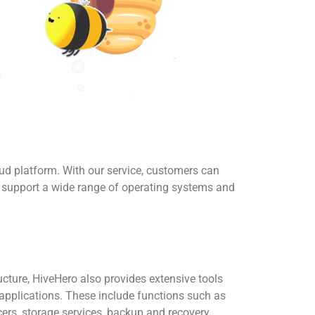
oud platform. With our service, customers can
o support a wide range of operating systems and
ructure, HiveHero also provides extensive tools
pplications. These include functions such as
ers, storage services, backup and recovery